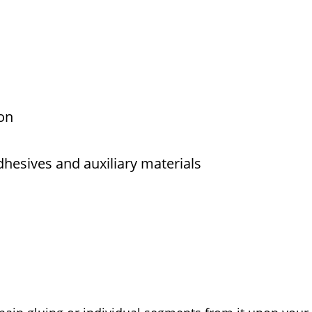
on
dhesives and auxiliary materials