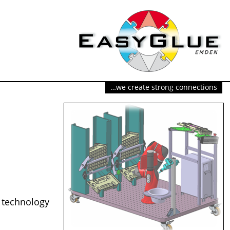
…we create strong connections
 technology