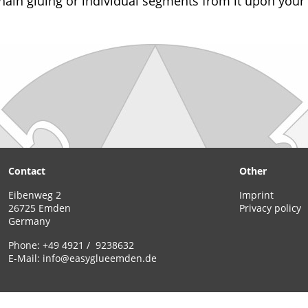
hain gluing or individual segments from it upon your
Contact
Other
Eibenweg 2
Imprint
26725 Emden
Privacy policy
Germany
Phone:
+49 4921 / 9238632
E-Mail:
info@easyglueemden.de