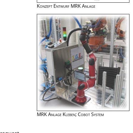
Konzept Entwurf MRK Anlage
MRK Anlage Kleben; Cobot System