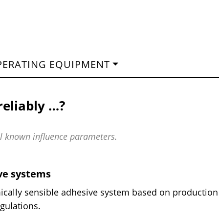
PERATING EQUIPMENT
reliably …?
all known influence parameters.
ive systems
ically sensible adhesive system based on production
gulations.