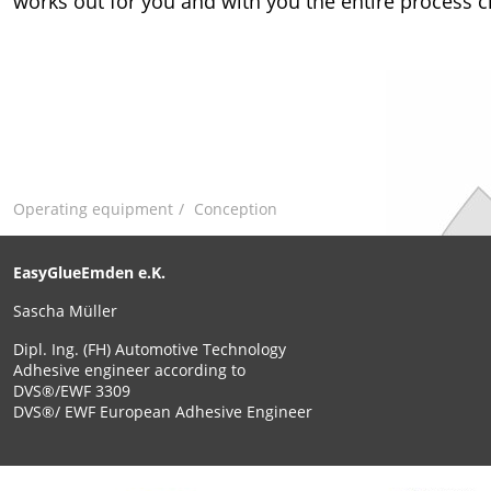
works out for you and with you the entire process c
Operating equipment
Conception
EasyGlueEmden e.K.
Sascha Müller
Dipl. Ing. (FH) Automotive Technology
Adhesive engineer according to
DVS®/EWF 3309
DVS®/ EWF European Adhesive Engineer