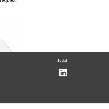
 request.
Social