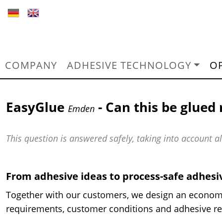
COMPANY
ADHESIVE TECHNOLOGY
O
EasyGlue
- Can this be glued 
Emden
This question is answered safely, taking into account 
From adhesive ideas to process-safe adhes
Together with our customers, we design an econom
requirements, customer conditions and adhesive re