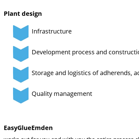
Plant design
Infrastructure
Development process and constructi
Storage and logistics of adherends, a
Quality management
EasyGlueEmden